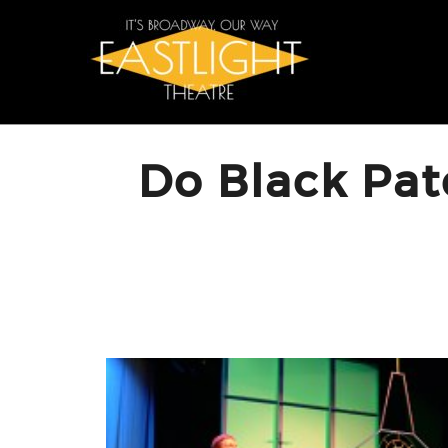
Skip
to
content
Do Black Pat