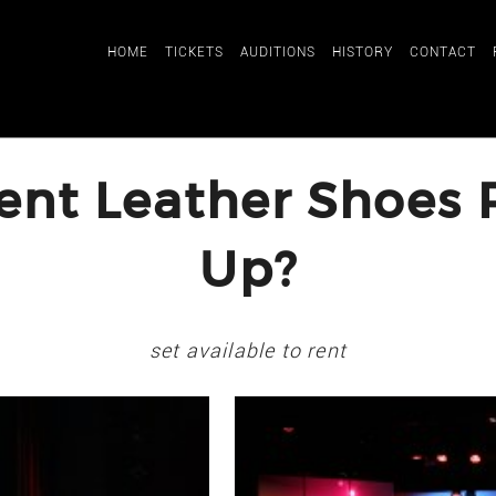
HOME
TICKETS
AUDITIONS
HISTORY
CONTACT
ent Leather Shoes R
Up?
set available to rent