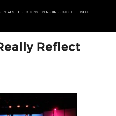
RENTALS
DIRECTIONS
PENGUIN PROJECT
JOSEPH
eally Reflect