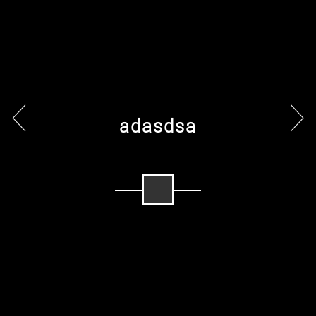
adasdsa